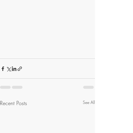
Recent Posts
See All