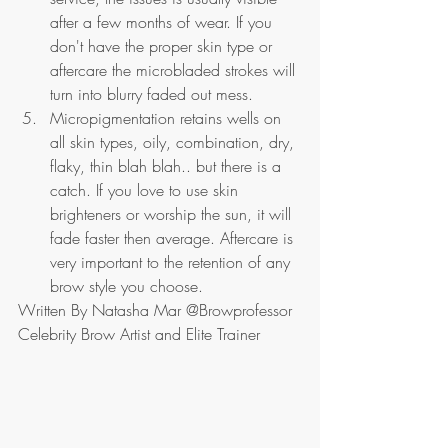
after a few months of wear. If you 
don't have the proper skin type or 
aftercare the microbladed strokes will 
turn into blurry faded out mess.
Micropigmentation retains wells on 
all skin types, oily, combination, dry, 
flaky, thin blah blah.. but there is a 
catch. If you love to use skin 
brighteners or worship the sun, it will 
fade faster then average. Aftercare is 
very important to the retention of any 
brow style you choose.
Written By Natasha Mar @Browprofessor 
Celebrity Brow Artist and Elite Trainer