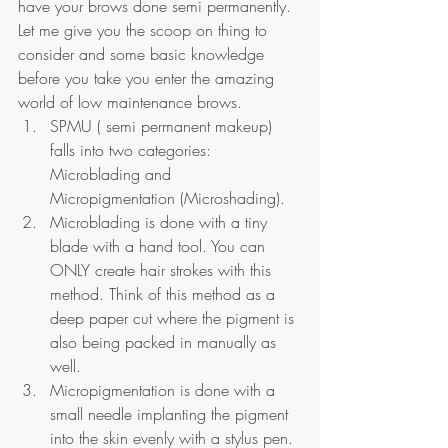
have your brows done semi permanently. 
Let me give you the scoop on thing to 
consider and some basic knowledge 
before you take you enter the amazing 
world of low maintenance brows.
SPMU ( semi permanent makeup) 
falls into two categories: 
Microblading and 
Micropigmentation (Microshading).
Microblading is done with a tiny 
blade with a hand tool. You can 
ONLY create hair strokes with this 
method. Think of this method as a 
deep paper cut where the pigment is 
also being packed in manually as 
well. 
Micropigmentation is done with a 
small needle implanting the pigment 
into the skin evenly with a stylus pen. 