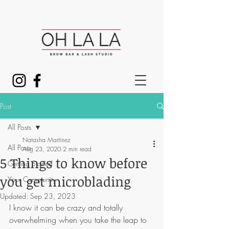
Post
All Posts
Natasha Martinez
All Posts
Aug 23, 2020
2 min read
5 Things to know before
Getting Started
you get microblading
Your Community
Updated:
Sep 23, 2023
I know it can be crazy and totally 
overwhelming when you take the leap to 