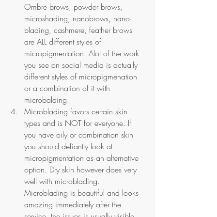
Ombre brows, powder brows, 
microshading, nanobrows, nano-
blading, cashmere, feather brows 
are ALL different styles of 
micropigmentation. Alot of the work 
you see on social media is actually 
different styles of micropigmenation 
or a combination of it with 
microbalding.
Microblading favors certain skin 
types and is NOT for everyone. If 
you have oily or combination skin 
you should defiantly look at 
micropigmentation as an alternative 
option. Dry skin however does very 
well with microblading. 
Microblading is beautiful and looks 
amazing immediately after the 
service, the issues is usually visible 