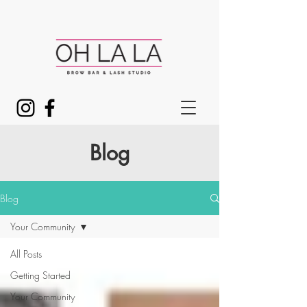
Blog
Blog
Your Community
All Posts
Getting Started
Your Community