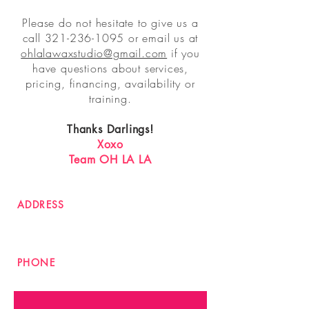
Please do not hesitate to give us a
call
321-236-1095
or email us at
ohlalawaxstudio@gmail.com
if you
have questions about services,
pricing, financing, availability or
training.
Thanks Darlings!
Xoxo
Team OH LA LA
ADDRESS
2901 Curry Ford Rd #2
Orlando FL 32806
PHONE
321-236-1095