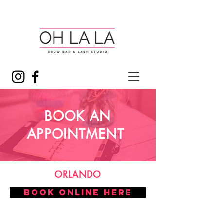
BOOK AN
APPOINTMENT
ORLANDO
BOOK ONLINE HERE