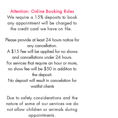
Attention: Online Booking Rules
We require a 15% deposits to book
any appointment will be charged to
the credit card we have on file.
Please provide at least 24 hours notice for
any cancellation.
A $15 Fee will be applied for no shows
and cancellations under 24 hours.
For services that require an hour or more,
no show fee will be $50 in addition to
the deposit.
No deposit will result in cancelation for
waitlist clients
Due to safety considerations and the
nature of some of our services we do
not allow children or animals during
appointments.