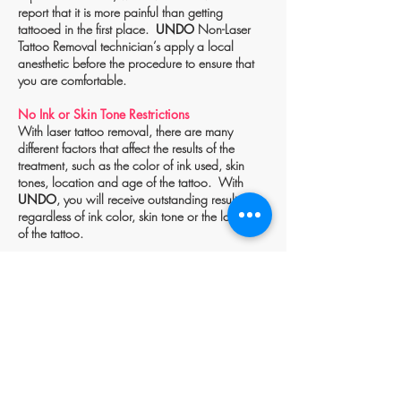
report that it is more painful than getting
tattooed in the first place.
UNDO
Non-Laser
Tattoo Removal technician’s apply a local
anesthetic before the procedure to ensure that
you are comfortable.
No Ink or Skin Tone Restrictions
With laser tattoo removal, there are many
different factors that affect the results of the
treatment, such as the color of ink used, skin
tones, location and age of the tattoo. With
UNDO
, you will receive outstanding results
regardless of ink color, skin tone or the location
of the tattoo.
BOOK NOW
TALK TO US