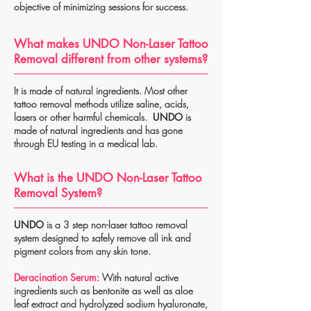
objective of minimizing sessions for success.
What makes UNDO Non-Laser Tattoo
Removal different from other systems?
It is made of natural ingredients. Most other
tattoo removal methods utilize saline, acids,
lasers or other harmful chemicals.
UNDO
is
made of natural ingredients and has gone
through EU testing in a medical lab.
What is the UNDO Non-Laser Tattoo
Removal System?
UNDO
is a 3 step non-laser tattoo removal
system designed to safely remove all ink and
pigment colors from any skin tone.
Deracination Serum:
With natural active
ingredients such as bentonite as well as aloe
leaf extract and hydrolyzed sodium hyaluronate,