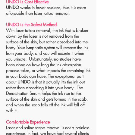
UNDO is Cost Effective
UNDO
works in fewer sessions, thus it is more
affordable than laser tattoo removal.
UNDO is the Safest Method
With laser tattoo removal, the ink that is broken
down by the laser is not removed from the
surface of the skin, but rather absorbed into the
body. Your lymphatic system will remove the ink
from your body, and you will excrete it when
you urinate. Unfortunately, no studies have
been done on how long the ink absorption
process takes, or what impacts the remaining ink
in your body can have. The exceptional part
about
UNDO
is that it actually lifts the ink out
rather than absorbing it into your body. The
Deracination Serum helps the ink rise to the
surface of the skin and gets formed in the scab,
and when the scab falls off the ink will fall off
with it.
Comfortable Experience
Laser and saline tattoo removal is not a painless
experience. In fact, we have had several clients