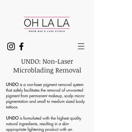
UNDO: Non-Laser
Microblading Removal
UNDO
is a non-laser pigment removal system
that safely facilitates the removal of unwanted
pigment from permanent makeup, scalp micro-
pigmentation and small to medium sized body
tattoos.
UNDO
is formulated with the highest quality
natural ingredients, resulting in a skin-
appropriate lightening product with an