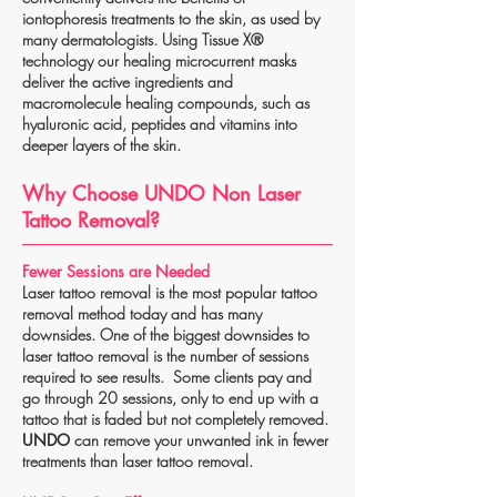
iontophoresis treatments to the skin, as used by
many dermatologists. Using Tissue X®
technology our healing microcurrent masks
deliver the active ingredients and
macromolecule healing compounds, such as
hyaluronic acid, peptides and vitamins into
deeper layers of the skin.
Why Choose UNDO Non Laser
Tattoo Removal?
Fewer Sessions are Needed
Laser tattoo removal is the most popular tattoo
removal method today and has many
downsides. One of the biggest downsides to
laser tattoo removal is the number of sessions
required to see results. Some clients pay and
go through 20 sessions, only to end up with a
tattoo that is faded but not completely removed.
UNDO
can remove your unwanted ink in fewer
treatments than laser tattoo removal.