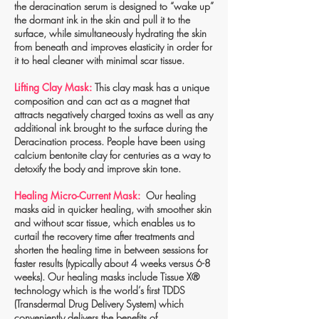
the deracination serum is designed to “wake up”
the dormant ink in the skin and pull it to the
surface, while simultaneously hydrating the skin
from beneath and improves elasticity in order for
it to heal cleaner with minimal scar tissue.
Lifting Clay Mask:
This clay mask has a unique
composition and can act as a magnet that
attracts negatively charged toxins as well as any
additional ink brought to the surface during the
Deracination process. People have been using
calcium bentonite clay for centuries as a way to
detoxify the body and improve skin tone.
Healing Micro-Current Mask:
Our healing
masks aid in quicker healing, with smoother skin
and without scar tissue, which enables us to
curtail the recovery time after treatments and
shorten the healing time in between sessions for
faster results (typically about 4 weeks versus 6-8
weeks). Our healing masks include Tissue X®
technology which is the world’s first TDDS
(Transdermal Drug Delivery System) which
conveniently delivers the benefits of